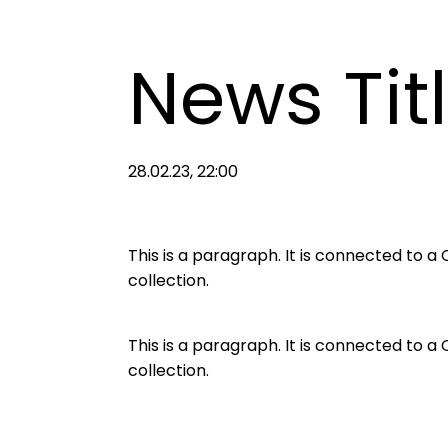
News Tit
28.02.23, 22:00
This is a paragraph. It is connected to 
collection.
This is a paragraph. It is connected to 
collection.