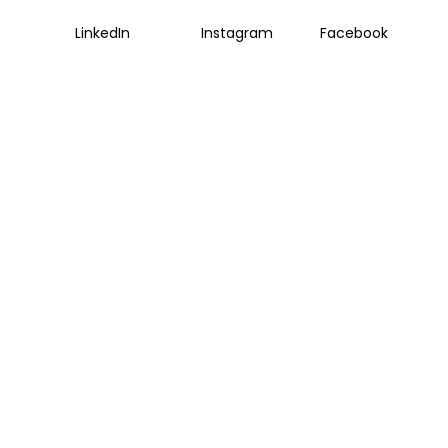
LinkedIn
Instagram
Facebook