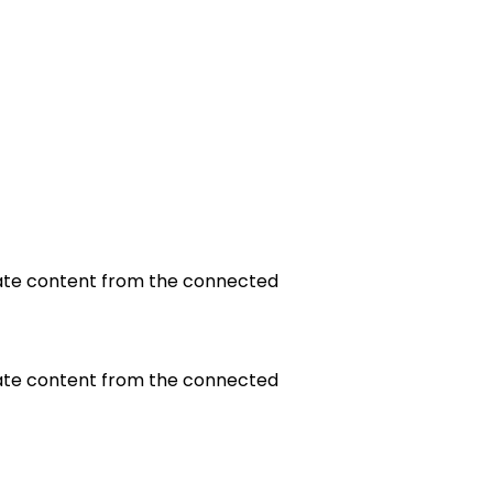
update content from the connected
update content from the connected