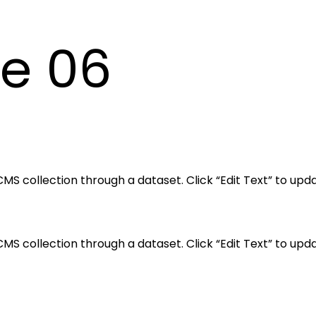
le 06
a CMS collection through a dataset. Click “Edit Text” to 
a CMS collection through a dataset. Click “Edit Text” to 