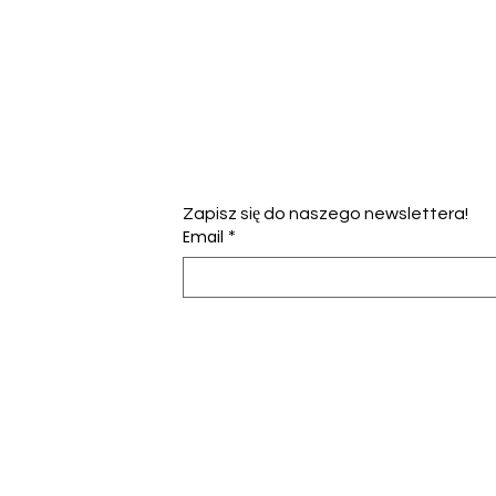
Zapisz się do naszego newslettera!
Email
*