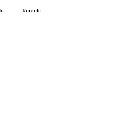
ki
Kontakt