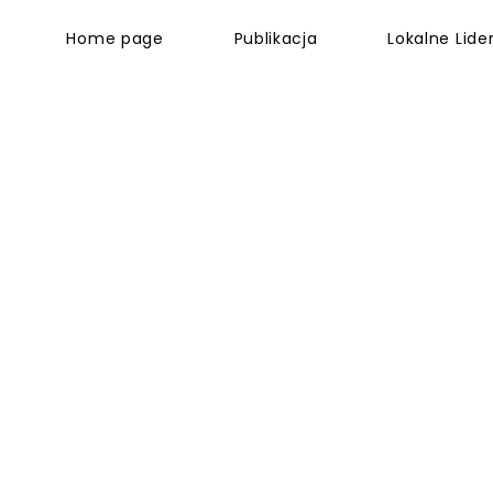
Home page
Publikacja
Lokalne Lider