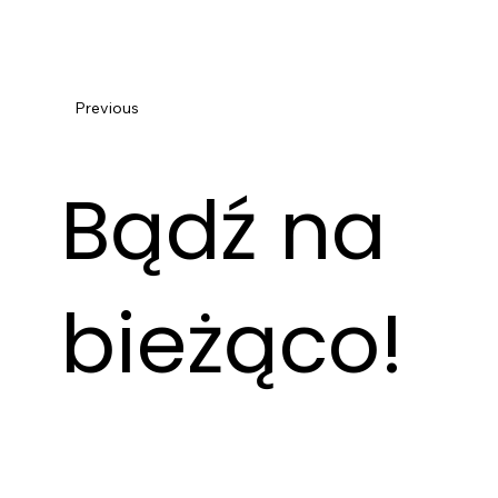
Previous
Bądź na
bieżąco!